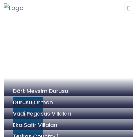
Our completed projects
Homepage
»
Our completed projects
Dört Mevsim Durusu
Durusu Orman
Details
Vadi Pegasus Villaları
Details
Eka Safir Villaları
Details
Terkos Country 1