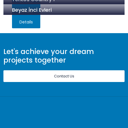
Details
Beyaz İnci Evleri
Details
Details
Let's achieve your dream
projects together
Contact Us