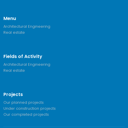
Menu
Architectural Engineering
Real estate
Fields of Activity
Architectural Engineering
Real estate
Projects
Our planned projects
Under construction projects
Our completed projects